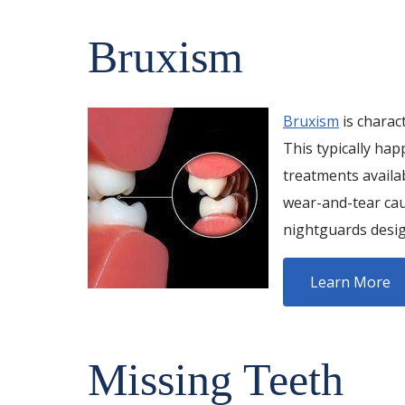
Bruxism
Bruxism
is charac
This typically hap
treatments availa
wear-and-tear cau
nightguards desig
Learn More
Missing Teeth