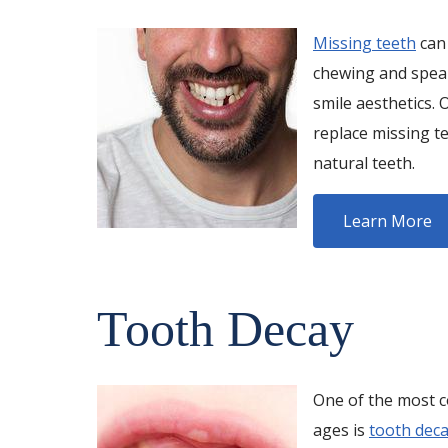
Missing teeth
can 
chewing and speak
smile aesthetics. 
replace missing te
natural teeth.
Learn More
Tooth Decay
One of the most c
ages is
tooth dec