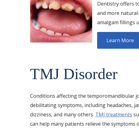
Dentistry offers t
and more natural-l
amalgam fillings u
Learn More
TMJ Disorder
Conditions affecting the temporomandibular jo
debilitating symptoms, including headaches, ja
dizziness, and many others.
TMJ treatments
su
can help many patients relieve the symptoms of