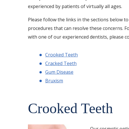
experienced by patients of virtually all ages.
Please follow the links in the sections below t
procedures that can resolve these concerns. F
with one of our experienced dentists, please c
Crooked Teeth
Cracked Teeth
Gum Disease
Bruxism
Crooked Teeth
Our cosmetic optio