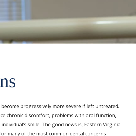
ns
n become progressively more severe if left untreated.
e chronic discomfort, problems with oral function,
 individual’s smile. The good news is, Eastern Virginia
s for many of the most common dental concerns