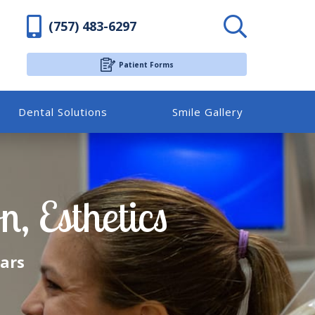
(757) 483-6297
Patient Forms
Dental Solutions
Smile Gallery
, Esthetics
ears