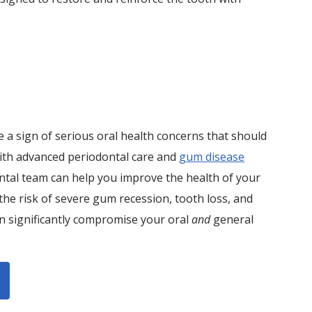
 a sign of serious oral health concerns that should
ith advanced periodontal care and
gum disease
ntal team can help you improve the health of your
he risk of severe gum recession, tooth loss, and
an significantly compromise your oral
and
general