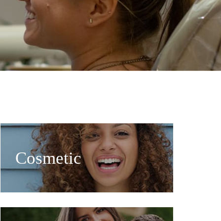
Cosmetic