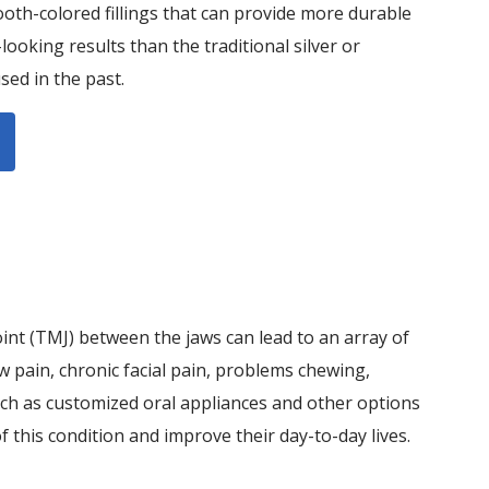
ooth-colored fillings that can provide more durable
ooking results than the traditional silver or
sed in the past.
int (TMJ) between the jaws can lead to an array of
w pain, chronic facial pain, problems chewing,
ch as customized oral appliances and other options
 this condition and improve their day-to-day lives.