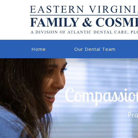
Home
Our Dental Team
Compassion
Pro