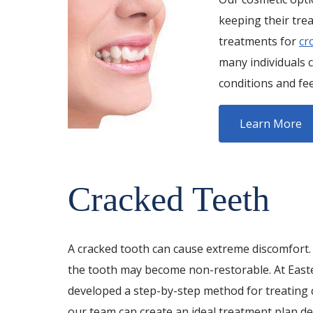
keeping their tre
treatments for
cr
many individuals 
conditions and fe
Learn More
Cracked Teeth
A cracked tooth can cause extreme discomfort. I
the tooth may become non-restorable. At Easte
developed a step-by-step method for treating c
our team can create an ideal treatment plan de