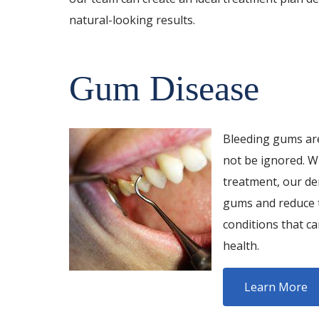
natural-looking results.
Gum Disease
Bleeding gums are
not be ignored. W
treatment, our de
gums and reduce t
conditions that c
health.
Learn More