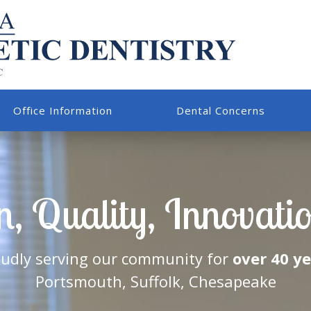
Office Information
Dental Concerns
, Quality, Innovation
udly serving our community for
over 40 y
Portsmouth, Suffolk, Chesapeake