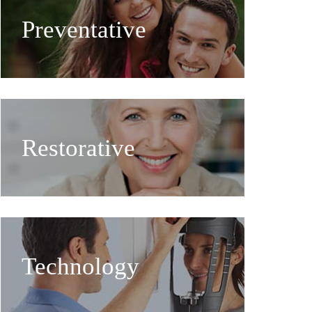
Preventative
Restorative
Technology