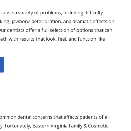
cause a variety of problems, including difficulty
ing, jawbone deterioration, and dramatic effects on
Our dentists offer a full selection of options that can
eth with results that look, feel, and function like
ommon dental concerns that affects patients of all
ay
. Fortunately, Eastern Virginia Family & Cosmetic