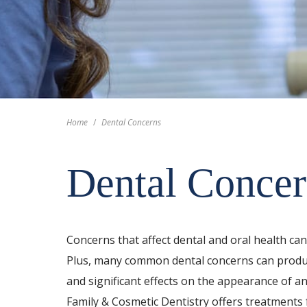
Home
/
Dental Concerns
Dental Concer
Concerns that affect dental and oral health ca
Plus, many common dental concerns can produc
and significant effects on the appearance of an
Family & Cosmetic Dentistry offers treatment