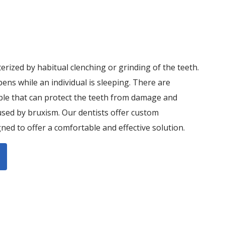
terized by habitual clenching or grinding of the teeth.
pens while an individual is sleeping. There are
ble that can protect the teeth from damage and
sed by bruxism. Our dentists offer custom
ned to offer a comfortable and effective solution.