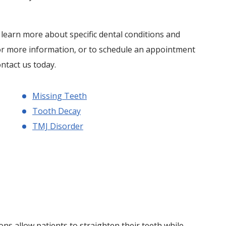
o learn more about specific dental conditions and
or more information, or to schedule an appointment
ontact us today.
Missing Teeth
Tooth Decay
TMJ Disorder
ns allow patients to straighten their teeth while