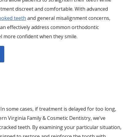
atment discreet and comfortable. With advanced
ooked teeth
and general misalignment concerns,
can effectively address common orthodontic
el more confident when they smile.
n some cases, if treatment is delayed for too long,
rn Virginia Family & Cosmetic Dentistry, we’ve
racked teeth. By examining your particular situation,
signed to restore and reinforce the tooth with