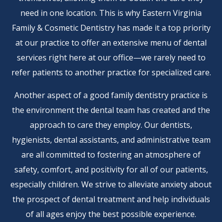
need in one location. This is why Eastern Virginia
Family & Cosmetic Dentistry has made it a top priority
at our practice to offer an extensive menu of dental
services right here at our office—we rarely need to
refer patients to another practice for specialized care.
Another aspect of a good family dentistry practice is
the environment the dental team has created and the
approach to care they employ. Our dentists,
hygienists, dental assistants, and administrative team
are all committed to fostering an atmosphere of
safety, comfort, and positivity for all of our patients,
especially children. We strive to alleviate anxiety about
the prospect of dental treatment and help individuals
of all ages enjoy the best possible experience.