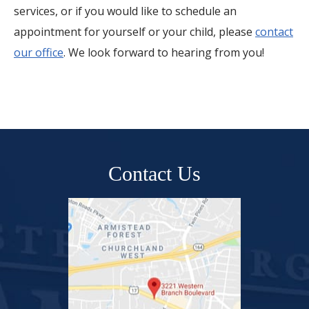
services, or if you would like to schedule an
appointment for yourself or your child, please
contact
our office
. We look forward to hearing from you!
Contact Us