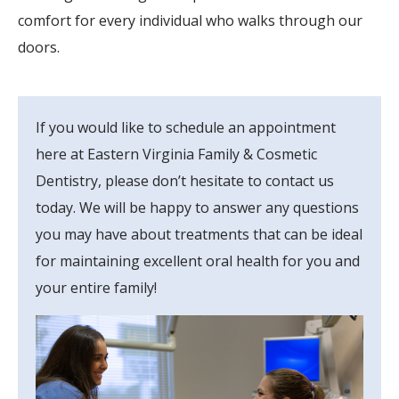
comfort for every individual who walks through our
doors.
If you would like to schedule an appointment
here at Eastern Virginia Family & Cosmetic
Dentistry, please don’t hesitate to contact us
today. We will be happy to answer any questions
you may have about treatments that can be ideal
for maintaining excellent oral health for you and
your entire family!