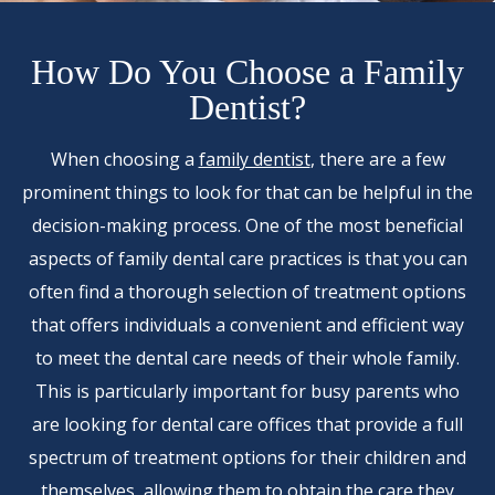
How Do You Choose a Family
Dentist?
When choosing a
family dentist
, there are a few
prominent things to look for that can be helpful in the
decision-making process. One of the most beneficial
aspects of family dental care practices is that you can
often find a thorough selection of treatment options
that offers individuals a convenient and efficient way
to meet the dental care needs of their whole family.
This is particularly important for busy parents who
are looking for dental care offices that provide a full
spectrum of treatment options for their children and
themselves, allowing them to obtain the care they