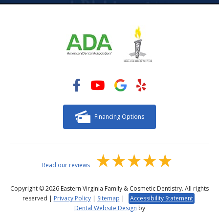
Financing Options
Read our reviews
Copyright © 2026 Eastern Virginia Family & Cosmetic Dentistry. All rights
reserved |
Privacy Policy
|
Sitemap
|
Accessibility Statement
Dental Website Design
by