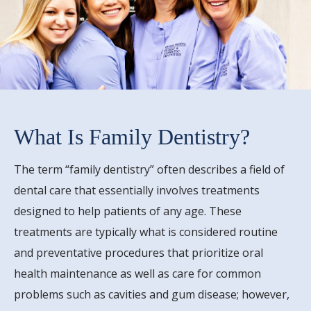
What Is Family Dentistry?
The term “family dentistry” often describes a field of
dental care that essentially involves treatments
designed to help patients of any age. These
treatments are typically what is considered routine
and preventative procedures that prioritize oral
health maintenance as well as care for common
problems such as cavities and gum disease; however,