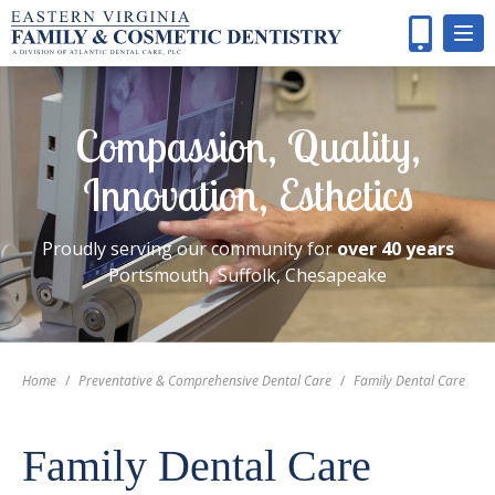
Compassion, Quality,
Innovation, Esthetics
Proudly serving our community for
over 40 years
Portsmouth, Suffolk, Chesapeake
Home
/
Preventative & Comprehensive Dental Care
/
Family Dental Care
Family Dental Care