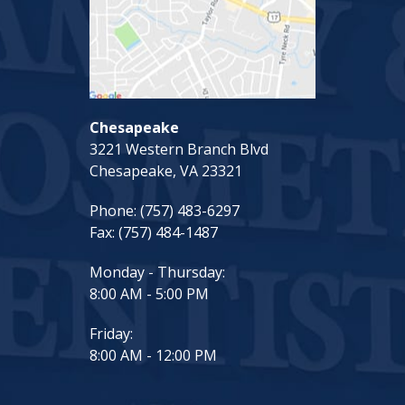
Chesapeake
3221 Western Branch Blvd
Chesapeake, VA 23321
Phone:
(757) 483-6297
Fax:
(757) 484-1487
Monday - Thursday:
8:00 AM - 5:00 PM
Friday:
8:00 AM - 12:00 PM