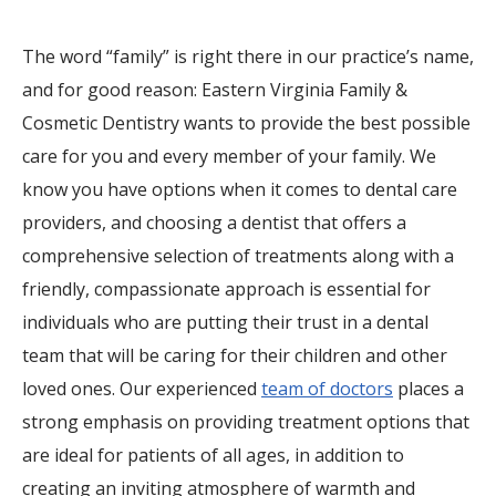
The word “family” is right there in our practice’s name,
and for good reason: Eastern Virginia Family &
Cosmetic Dentistry wants to provide the best possible
care for you and every member of your family. We
know you have options when it comes to dental care
providers, and choosing a dentist that offers a
comprehensive selection of treatments along with a
friendly, compassionate approach is essential for
individuals who are putting their trust in a dental
team that will be caring for their children and other
loved ones. Our experienced
team of doctors
places a
strong emphasis on providing treatment options that
are ideal for patients of all ages, in addition to
creating an inviting atmosphere of warmth and