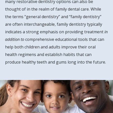
many restorative dentistry options can also be
thought of in the realm of family dental care. While
the terms “general dentistry” and “family dentistry”
are often interchangeable, family dentistry typically
indicates a strong emphasis on providing treatment
in
addition to
comprehensive educational tools that can
help both children and adults improve their oral
health regimens and establish habits that can
produce healthy teeth and gums long into the future.