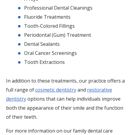
Professional Dental Cleanings
Fluoride Treatments
Tooth-Colored Fillings
Periodontal (Gum) Treatment
Dental Sealants
Oral Cancer Screenings
Tooth Extractions
In addition to these treatments, our practice offers a
full range of
cosmetic dentistry
and
restorative
dentistry
options that can help individuals improve
both the appearance of their smile and the function
of their teeth.
For more information on our family dental care