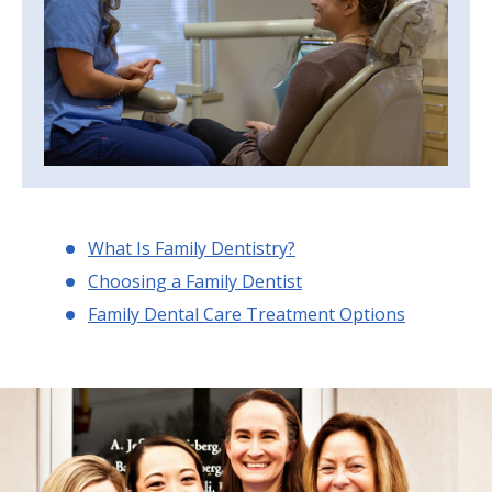
What Is Family Dentistry?
Choosing a Family Dentist
Family Dental Care Treatment Options