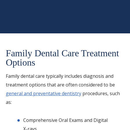
Family Dental Care Treatment
Options
Family dental care typically includes diagnosis and
treatment options that are often considered to be
general and preventative dentistry
procedures, such
as:
Comprehensive Oral Exams and Digital
X-rays