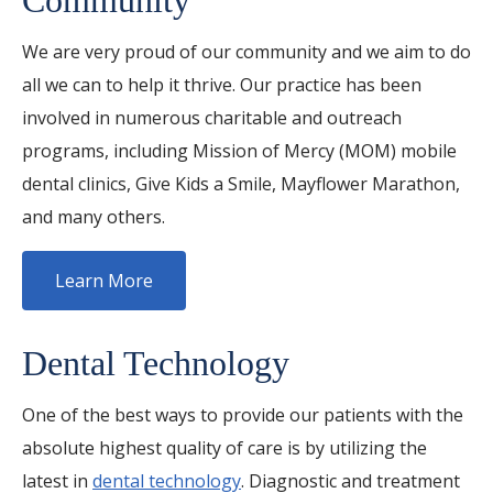
Community
We are very proud of our community and we aim to do
all we can to help it thrive. Our practice has been
involved in numerous charitable and outreach
programs, including Mission of Mercy (MOM) mobile
dental clinics, Give Kids a Smile, Mayflower Marathon,
and many others.
Learn More
Dental Technology
One of the best ways to provide our patients with the
absolute highest quality of care is by utilizing the
latest in
dental technology
. Diagnostic and treatment