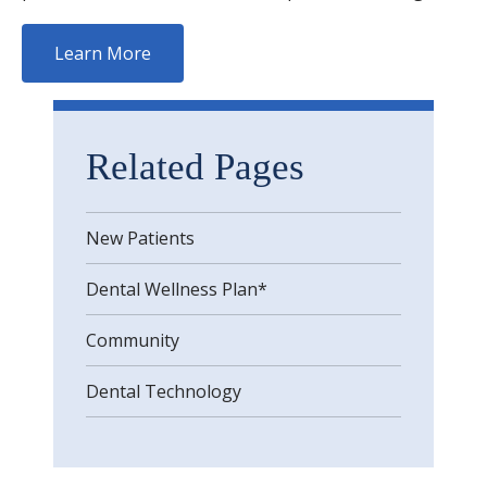
Learn More
Related Pages
New Patients
Dental Wellness Plan*
Community
Dental Technology