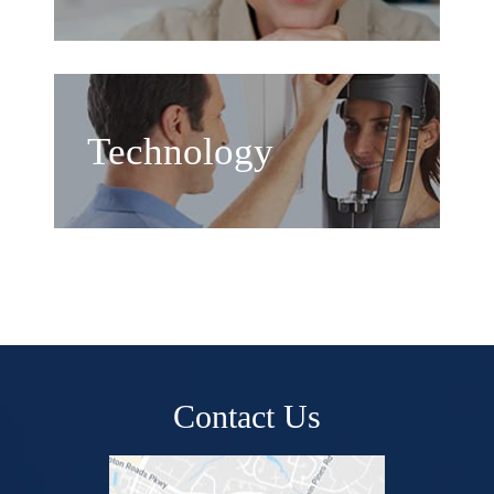
Technology
Contact Us