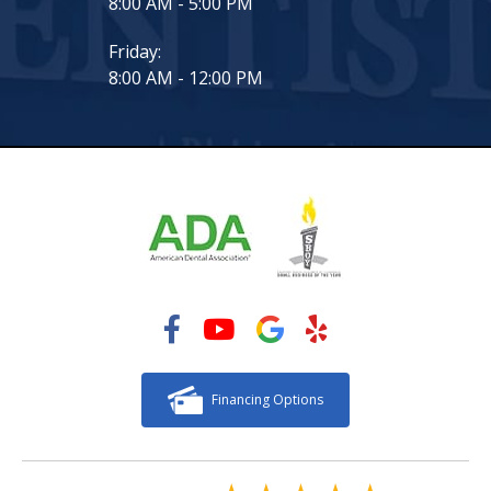
8:00 AM - 5:00 PM
Friday:
8:00 AM - 12:00 PM
Financing Options