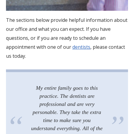
The sections below provide helpful information about
our office and what you can expect. If you have
questions, or if you are ready to schedule an
appointment with one of our
dentists
, please contact
us today.
My entire family goes to this
practice. The dentists are
professional and are very
personable. They take the extra
time to make sure you
understand everything. All of the