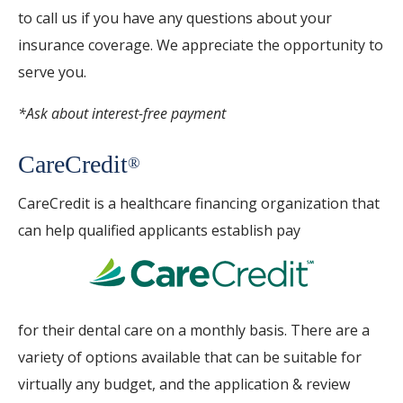
to call us if you have any questions about your
insurance coverage. We appreciate the opportunity to
serve you.
*Ask about interest-free payment
CareCredit
®
CareCredit is a healthcare financing organization that
can help qualified applicants establish pay
for their dental care on a monthly basis. There are a
variety of options available that can be suitable for
virtually any budget, and the application & review