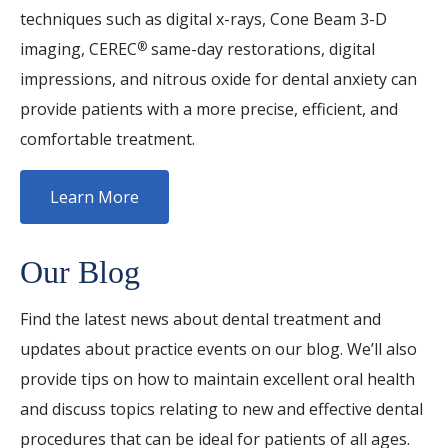
techniques such as digital x-rays, Cone Beam 3-D
imaging, CEREC
same-day restorations, digital
®
impressions, and nitrous oxide for dental anxiety can
provide patients with a more precise, efficient, and
comfortable treatment.
Learn More
Our Blog
Find the latest news about dental treatment and
updates about practice events on our blog. We’ll also
provide tips on how to maintain excellent oral health
and discuss topics relating to new and effective dental
procedures that can be ideal for patients of all ages.