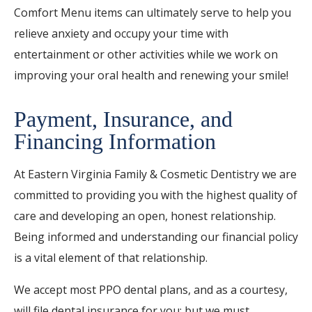
Comfort Menu items can ultimately serve to help you
relieve anxiety and occupy your time with
entertainment or other activities while we work on
improving your oral health and renewing your smile!
Payment, Insurance, and
Financing Information
At Eastern Virginia Family & Cosmetic Dentistry we are
committed to providing you with the highest quality of
care and developing an open, honest relationship.
Being informed and understanding our financial policy
is a vital element of that relationship.
We accept most PPO dental plans, and as a courtesy,
will file dental insurance for you: but we must