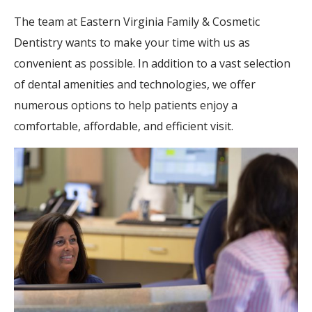
The team at Eastern Virginia Family & Cosmetic
Dentistry wants to make your time with us as
convenient as possible. In addition to a vast selection
of dental amenities and technologies, we offer
numerous options to help patients enjoy a
comfortable, affordable, and efficient visit.