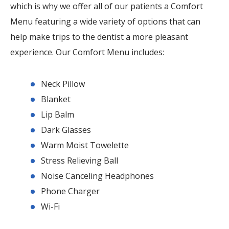
which is why we offer all of our patients a Comfort
Menu featuring a wide variety of options that can
help make trips to the dentist a more pleasant
experience. Our Comfort Menu includes:
Neck Pillow
Blanket
Lip Balm
Dark Glasses
Warm Moist Towelette
Stress Relieving Ball
Noise Canceling Headphones
Phone Charger
Wi-Fi