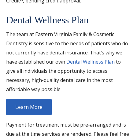
Credit
, pending credit approval.
Dental Wellness Plan
The team at Eastern Virginia Family & Cosmetic
Dentistry is sensitive to the needs of patients who do
not currently have dental insurance. That’s why we
have established our own
Dental Wellness Plan
to
give all individuals the opportunity to access
necessary, high-quality dental care in the most
affordable way possible.
Learn More
Payment for treatment must be pre-arranged and is
due at the time services are rendered. Please feel free