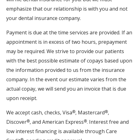
emphasize that our relationship is with you and not
your dental insurance company.
Payment is due at the time services are provided. If an
appointment is in excess of two hours, prepayment
may be required. We strive to provide our patients
with the best possible estimate of copays based upon
the information provided to us from the insurance
company. In the event our estimate varies from the
actual copay, we will send you an invoice that is due
upon receipt.
We accept cash, checks, Visa
, Mastercard
,
®
®
Discover
, and American Express
. Interest free and
®
®
low interest financing is available through Care
®