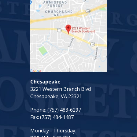
Chesapeake
3221 Western Branch Blvd
Chesapeake, VA 23321
Phone:
(757) 483-6297
Fax:
(757) 484-1487
Monday - Thursday: