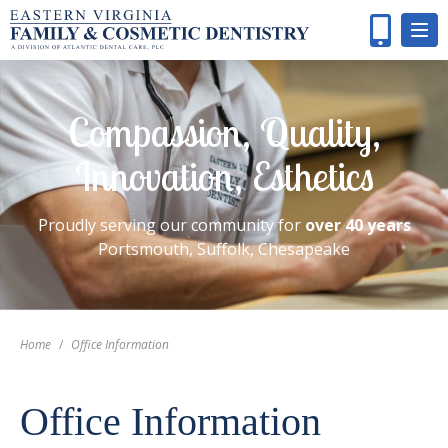
Compassion, Quality,
Innovation, Esthetics
Proudly serving our community for
over 40 years
Portsmouth, Suffolk, Chesapeake
Home
/
Office Information
Office Information