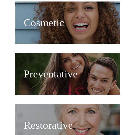
Cosmetic
Preventative
Restorative