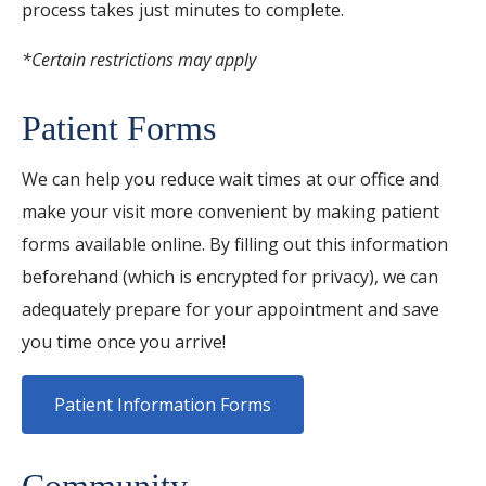
process takes just minutes to complete.
*Certain restrictions may apply
Patient Forms
We can help you reduce wait times at our office and
make your visit more convenient by making patient
forms available online. By filling out this information
beforehand (which is encrypted for privacy), we can
adequately prepare for your appointment and save
you time once you arrive!
Patient Information Forms