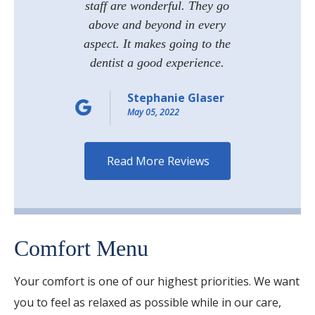
staff are wonderful. They go
above and beyond in every
aspect. It makes going to the
dentist a good experience.
Stephanie Glaser
May 05, 2022
More Reviews
Comfort Menu
Your comfort is one of our highest priorities. We want
you to feel as relaxed as possible while in our care,