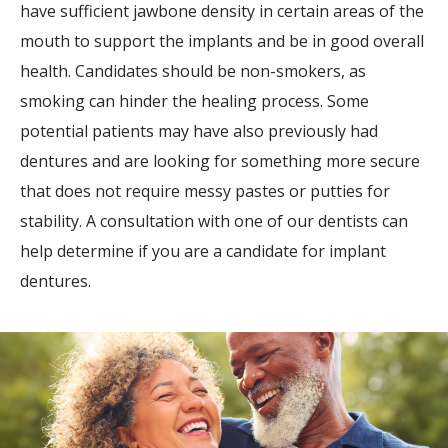
have sufficient jawbone density in certain areas of the
mouth to support the implants and be in good overall
health. Candidates should be non-smokers, as
smoking can hinder the healing process. Some
potential patients may have also previously had
dentures and are looking for something more secure
that does not require messy pastes or putties for
stability. A consultation with one of our dentists can
help determine if you are a candidate for implant
dentures.