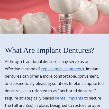
What Are Implant Dentures?
Although traditional dentures may serve as an
effective method of
replacing missing teeth
, implant
dentures can offer a more comfortable, convenient,
and cosmetically pleasing solution. Implant-supported
dentures, also referred to as “anchored dentures”,
require strategically placed
dental implants
to secure
the full arch(es) in place. Designed to restore proper