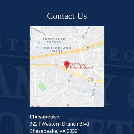
Contact Us
Chesapeake
3221 Western Branch Blvd
Chesapeake, VA 23321