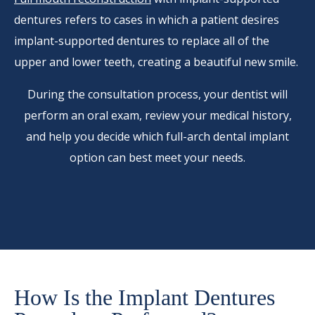
dentures refers to cases in which a patient desires
implant-supported dentures to replace all of the
upper and lower teeth, creating a beautiful new smile.
During the consultation process, your dentist will
perform an oral exam, review your medical history,
and help you decide which full-arch dental implant
option can best meet your needs.
How Is the Implant Dentures