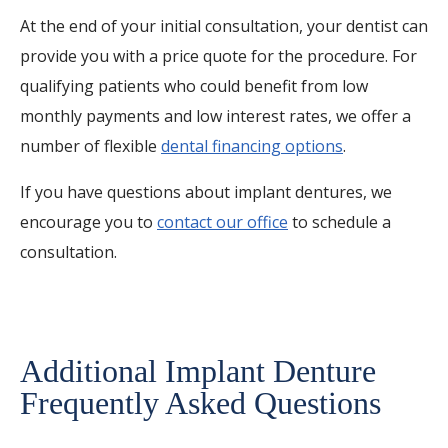
At the end of your initial consultation, your dentist can
provide you with a price quote for the procedure. For
qualifying patients who could benefit from low
monthly payments and low interest rates, we offer a
number of flexible
dental financing options
.
If you have questions about implant dentures, we
encourage you to
contact our office
to schedule a
consultation.
Additional Implant Denture
Frequently Asked Questions