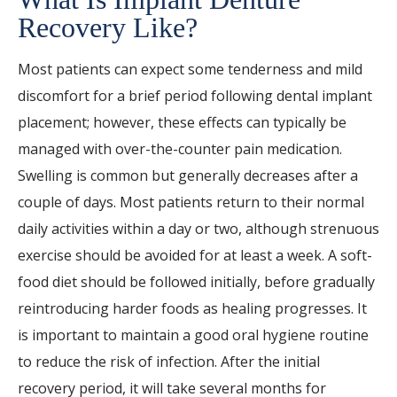
Recovery Like?
Most patients can expect some tenderness and mild
discomfort for a brief period following dental implant
placement; however, these effects can typically be
managed with over-the-counter pain medication.
Swelling is common but generally decreases after a
couple of days. Most patients return to their normal
daily activities within a day or two, although strenuous
exercise should be avoided for at least a week. A soft-
food diet should be followed initially, before gradually
reintroducing harder foods as healing progresses. It
is important to maintain a good oral hygiene routine
to reduce the risk of infection. After the initial
recovery period, it will take several months for