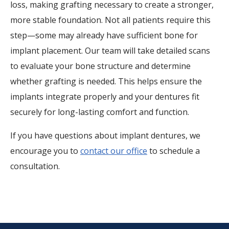
loss, making grafting necessary to create a stronger,
more stable foundation. Not all patients require this
step—some may already have sufficient bone for
implant placement. Our team will take detailed scans
to evaluate your bone structure and determine
whether grafting is needed. This helps ensure the
implants integrate properly and your dentures fit
securely for long-lasting comfort and function.
If you have questions about implant dentures, we
encourage you to
contact our office
to schedule a
consultation.