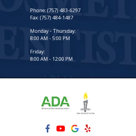
Phone:
(757) 483-6297
Fax:
(757) 484-1487
Monday - Thursday:
8:00 AM - 5:00 PM
Friday:
8:00 AM - 12:00 PM