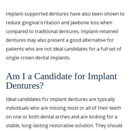
Implant-supported dentures have also been shown to
reduce gingival irritation and jawbone loss when
compared to traditional dentures. Implant-retained
dentures may also present a good alternative for
patients who are not ideal candidates for a full set of
single-crown dental implants.
Am I a Candidate for Implant
Dentures?
Ideal candidates for implant dentures are typically
individuals who are missing most or all of their teeth
on one or both dental arches and are looking for a
stable, long-lasting restorative solution. They should