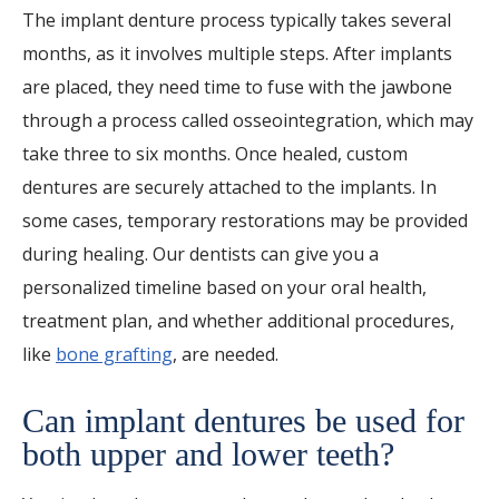
The implant denture process typically takes several
months, as it involves multiple steps. After implants
are placed, they need time to fuse with the jawbone
through a process called osseointegration, which may
take three to six months. Once healed, custom
dentures are securely attached to the implants. In
some cases, temporary restorations may be provided
during healing. Our dentists can give you a
personalized timeline based on your oral health,
treatment plan, and whether additional procedures,
like
bone grafting
, are needed.
Can implant dentures be used for
both upper and lower teeth?