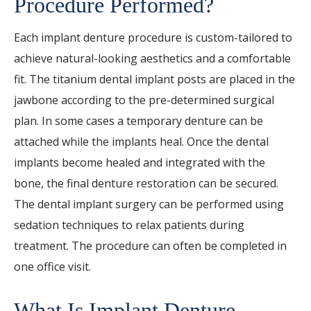
Procedure Performed?
Each implant denture procedure is custom-tailored to
achieve natural-looking aesthetics and a comfortable
fit. The titanium dental implant posts are placed in the
jawbone according to the pre-determined surgical
plan. In some cases a temporary denture can be
attached while the implants heal. Once the dental
implants become healed and integrated with the
bone, the final denture restoration can be secured.
The dental implant surgery can be performed using
sedation techniques to relax patients during
treatment. The procedure can often be completed in
one office visit.
What Is Implant Denture