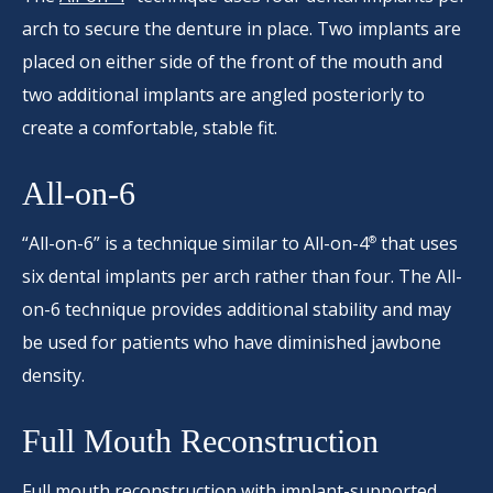
arch to secure the denture in place. Two implants are
placed on either side of the front of the mouth and
two additional implants are angled posteriorly to
create a comfortable, stable fit.
All-on-6
“All-on-6” is a technique similar to All-on-4
that uses
®
six dental implants per arch rather than four. The All-
on-6 technique provides additional stability and may
be used for patients who have diminished jawbone
density.
Full Mouth Reconstruction
Full mouth reconstruction
with implant-supported