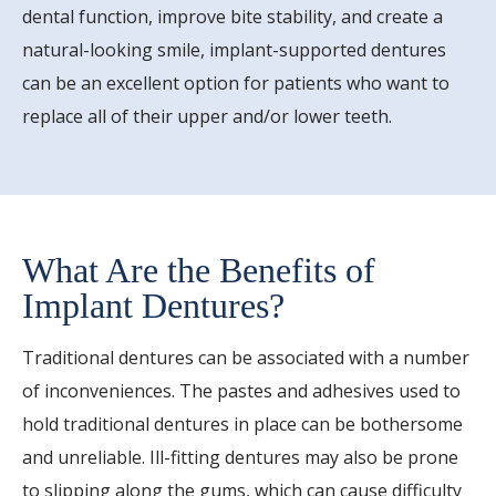
dental function, improve bite stability, and create a
natural-looking smile, implant-supported dentures
can be an excellent option for patients who want to
replace all of their upper and/or lower teeth.
What Are the Benefits of
Implant Dentures?
Traditional dentures can be associated with a number
of inconveniences. The pastes and adhesives used to
hold traditional dentures in place can be bothersome
and unreliable. Ill-fitting dentures may also be prone
to slipping along the gums, which can cause difficulty