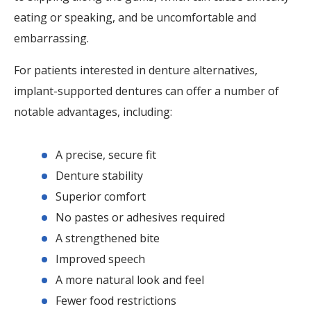
eating or speaking, and be uncomfortable and
embarrassing.
For patients interested in denture alternatives,
implant-supported dentures can offer a number of
notable advantages, including:
A precise, secure fit
Denture stability
Superior comfort
No pastes or adhesives required
A strengthened bite
Improved speech
A more natural look and feel
Fewer food restrictions