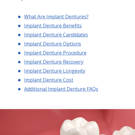
What Are Implant Dentures?
Implant Denture Benefits
Implant Denture Candidates
Implant Denture Options
Implant Denture Procedure
Implant Denture Recovery
Implant Denture Longevity
Implant Denture Cost
Additional Implant Denture FAQs