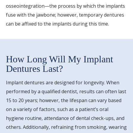
osseointegration—the process by which the implants
fuse with the jawbone; however, temporary dentures
can be affixed to the implants during this time.
How Long Will My Implant
Dentures Last?
Implant dentures are designed for longevity. When
performed by a qualified dentist, results can often last
15 to 20 years; however, the lifespan can vary based
on a variety of factors, such as a patient’s oral
hygiene routine, attendance of dental check-ups, and
others. Additionally, refraining from smoking, wearing