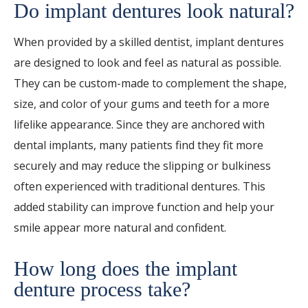
Do implant dentures look natural?
When provided by a skilled dentist, implant dentures
are designed to look and feel as natural as possible.
They can be custom-made to complement the shape,
size, and color of your gums and teeth for a more
lifelike appearance. Since they are anchored with
dental implants, many patients find they fit more
securely and may reduce the slipping or bulkiness
often experienced with traditional dentures. This
added stability can improve function and help your
smile appear more natural and confident.
How long does the implant
denture process take?