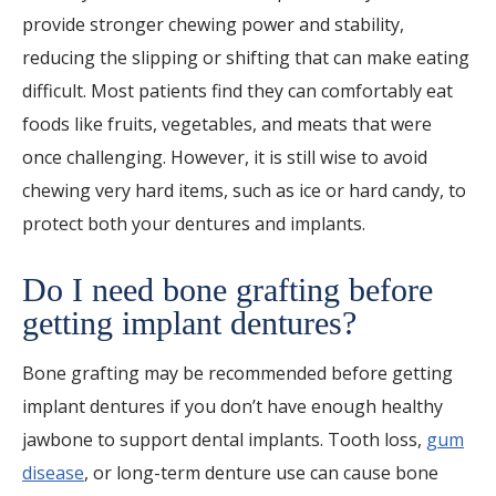
provide stronger chewing power and stability,
reducing the slipping or shifting that can make eating
difficult. Most patients find they can comfortably eat
foods like fruits, vegetables, and meats that were
once challenging. However, it is still wise to avoid
chewing very hard items, such as ice or hard candy, to
protect both your dentures and implants.
Do I need bone grafting before
getting implant dentures?
Bone grafting may be recommended before getting
implant dentures if you don’t have enough healthy
jawbone to support dental implants. Tooth loss,
gum
disease
, or long-term denture use can cause bone