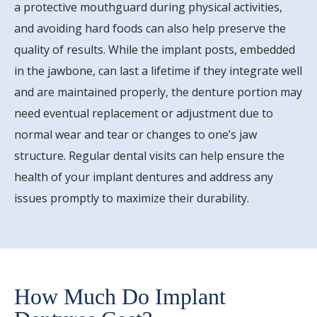
a protective mouthguard during physical activities,
and avoiding hard foods can also help preserve the
quality of results. While the implant posts, embedded
in the jawbone, can last a lifetime if they integrate well
and are maintained properly, the denture portion may
need eventual replacement or adjustment due to
normal wear and tear or changes to one’s jaw
structure. Regular dental visits can help ensure the
health of your implant dentures and address any
issues promptly to maximize their durability.
How Much Do Implant