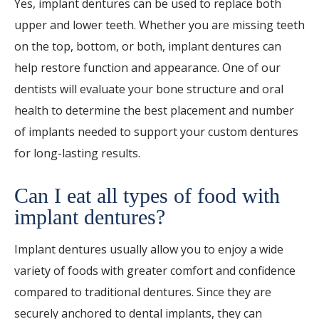
Yes, implant dentures can be used to replace both
upper and lower teeth. Whether you are missing teeth
on the top, bottom, or both, implant dentures can
help restore function and appearance. One of our
dentists will evaluate your bone structure and oral
health to determine the best placement and number
of implants needed to support your custom dentures
for long-lasting results.
Can I eat all types of food with
implant dentures?
Implant dentures usually allow you to enjoy a wide
variety of foods with greater comfort and confidence
compared to traditional dentures. Since they are
securely anchored to dental implants, they can