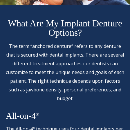
What Are My Implant Denture
Options?
The term “anchored denture” refers to any denture
that is secured with dental implants. There are several
different treatment approaches our dentists can
customize to meet the unique needs and goals of each
patient. The right technique depends upon factors
such as jawbone density, personal preferences, and
budget.
All-on-4
®
The
All-on-4
technique uses four dental implants per
®