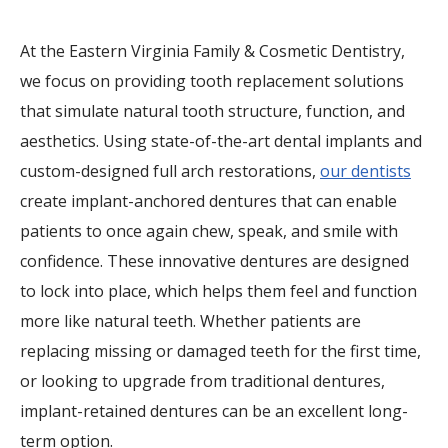
At the Eastern Virginia Family & Cosmetic Dentistry,
we focus on providing tooth replacement solutions
that simulate natural tooth structure, function, and
aesthetics. Using state-of-the-art dental implants and
custom-designed full arch restorations,
our dentists
create implant-anchored dentures that can enable
patients to once again chew, speak, and smile with
confidence. These innovative dentures are designed
to lock into place, which helps them feel and function
more like natural teeth. Whether patients are
replacing missing or damaged teeth for the first time,
or looking to upgrade from traditional dentures,
implant-retained dentures can be an excellent long-
term option.