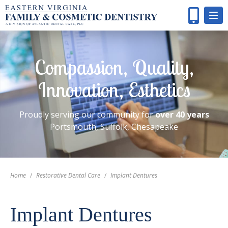
Compassion, Quality,
Innovation, Esthetics
Proudly serving our community for
over 40 years
Portsmouth, Suffolk, Chesapeake
Home
/
Restorative Dental Care
/
Implant Dentures
Implant Dentures