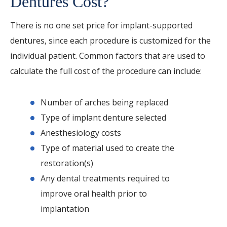
Dentures Cost?
There is no one set price for implant-supported
dentures, since each procedure is customized for the
individual patient. Common factors that are used to
calculate the full cost of the procedure can include:
Number of arches being replaced
Type of implant denture selected
Anesthesiology costs
Type of material used to create the
restoration(s)
Any dental treatments required to
improve oral health prior to
implantation