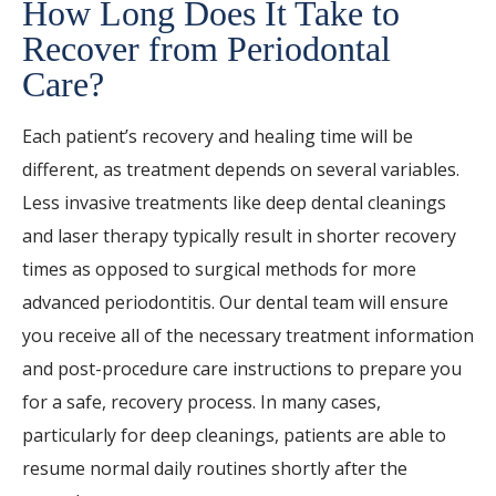
How Long Does It Take to
Recover from Periodontal
Care?
Each patient’s recovery and healing time will be
different, as treatment depends on several variables.
Less invasive treatments like deep dental cleanings
and laser therapy typically result in shorter recovery
times as opposed to surgical methods for more
advanced periodontitis. Our dental team will ensure
you receive all of the necessary treatment information
and post-procedure care instructions to prepare you
for a safe, recovery process. In many cases,
particularly for deep cleanings, patients are able to
resume normal daily routines shortly after the