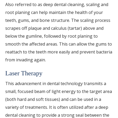
Also referred to as deep dental cleaning, scaling and
root planing can help maintain the health of your
teeth, gums, and bone structure. The scaling process
scrapes off plaque and calculus (tartar) above and
below the gumline, followed by root planing to
smooth the affected areas. This can allow the gums to
reattach to the teeth more easily and prevent bacteria
from invading again.
Laser Therapy
This advancement in dental technology transmits a
small, focused beam of light energy to the target area
(both hard and soft tissues) and can be used in a
variety of treatments. It is often utilized after a deep
dental cleaning to provide a strong seal between the