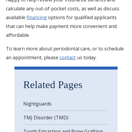
calculate any out-of-pocket costs, as well as discuss
available
financing
options for qualified applicants
that can help make payment more convenient and
affordable.
To learn more about periodontal care, or to schedule
an appointment, please
contact
us today.
Related Pages
Nightguards
TMJ Disorder (TMD)
Tooth Extraction and Bone Grafting