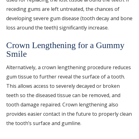
receding gums are left untreated, the chances of
developing severe gum disease (tooth decay and bone
loss around the teeth) significantly increase.
Crown Lengthening for a Gummy
Smile
Alternatively, a crown lengthening procedure reduces
gum tissue to further reveal the surface of a tooth.
This allows access to severely decayed or broken
teeth so the diseased tissue can be removed, and
tooth damage repaired. Crown lengthening also
provides easier contact in the future to properly clean
the tooth’s surface and gumline.