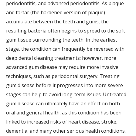
periodontitis, and advanced periodontitis. As plaque
and tartar (the hardened version of plaque)
accumulate between the teeth and gums, the
resulting bacteria often begins to spread to the soft
gum tissue surrounding the teeth. In the earliest
stage, the condition can frequently be reversed with
deep dental cleaning treatments; however, more
advanced gum disease may require more invasive
techniques, such as periodontal surgery. Treating
gum disease before it progresses into more severe
stages can help to avoid long-term issues. Untreated
gum disease can ultimately have an effect on both
oral and general health, as this condition has been
linked to increased risks of heart disease, stroke,
dementia, and many other serious health conditions.