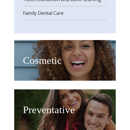
Family Dental Care
Cosmetic
Preventative