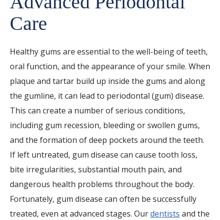
Advanced Periodontal
Care
Healthy gums are essential to the well-being of teeth,
oral function, and the appearance of your smile. When
plaque and tartar build up inside the gums and along
the gumline, it can lead to periodontal (gum) disease.
This can create a number of serious conditions,
including gum recession, bleeding or swollen gums,
and the formation of deep pockets around the teeth.
If left untreated, gum disease can cause tooth loss,
bite irregularities, substantial mouth pain, and
dangerous health problems throughout the body.
Fortunately, gum disease can often be successfully
treated, even at advanced stages. Our
dentists
and the