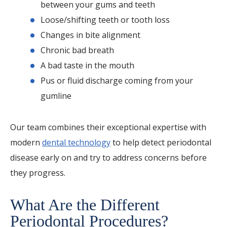
between your gums and teeth
Loose/shifting teeth or tooth loss
Changes in bite alignment
Chronic bad breath
A bad taste in the mouth
Pus or fluid discharge coming from your
gumline
Our team combines their exceptional expertise with
modern
dental technology
to help detect periodontal
disease early on and try to address concerns before
they progress.
What Are the Different
Periodontal Procedures?