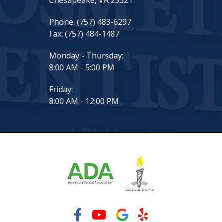
Chesapeake, VA 23321
Phone:
(757) 483-6297
Fax:
(757) 484-1487
Monday - Thursday:
8:00 AM - 5:00 PM
Friday:
8:00 AM - 12:00 PM