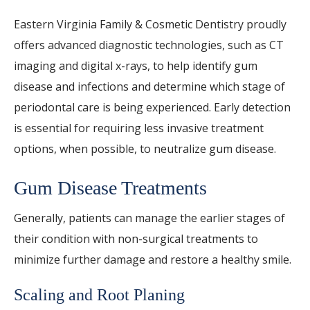
Eastern Virginia Family & Cosmetic Dentistry proudly
offers advanced diagnostic technologies, such as CT
imaging and digital x-rays, to help identify gum
disease and infections and determine which stage of
periodontal care is being experienced. Early detection
is essential for requiring less invasive treatment
options, when possible, to neutralize gum disease.
Gum Disease Treatments
Generally, patients can manage the earlier stages of
their condition with non-surgical treatments to
minimize further damage and restore a healthy smile.
Scaling and Root Planing