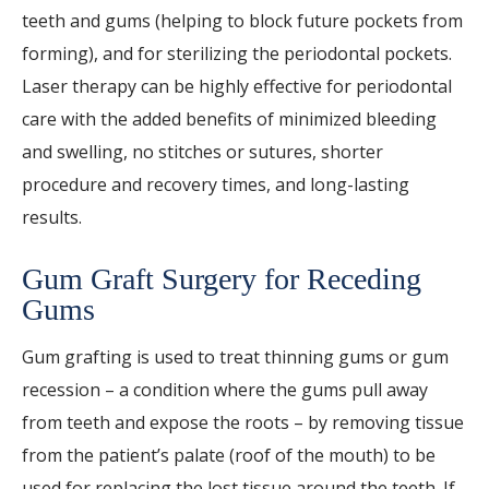
teeth and gums (helping to block future pockets from
forming), and for sterilizing the periodontal pockets.
Laser therapy can be highly effective for periodontal
care with the added benefits of minimized bleeding
and swelling, no stitches or sutures, shorter
procedure and recovery times, and long-lasting
results.
Gum Graft Surgery for Receding
Gums
Gum grafting is used to treat thinning gums or gum
recession – a condition where the gums pull away
from teeth and expose the roots – by removing tissue
from the patient’s palate (roof of the mouth) to be
used for replacing the lost tissue around the teeth. If