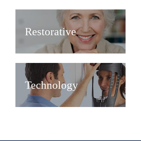
Restorative
Technology