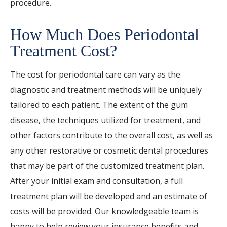
procedure.
How Much Does Periodontal
Treatment Cost?
The cost for periodontal care can vary as the
diagnostic and treatment methods will be uniquely
tailored to each patient. The extent of the gum
disease, the techniques utilized for treatment, and
other factors contribute to the overall cost, as well as
any other restorative or cosmetic dental procedures
that may be part of the customized treatment plan.
After your initial exam and consultation, a full
treatment plan will be developed and an estimate of
costs will be provided. Our knowledgeable team is
happy to help review your insurance benefits and