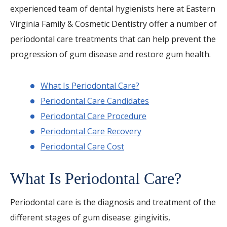
experienced team of dental hygienists here at Eastern
Virginia Family & Cosmetic Dentistry offer a number of
periodontal care treatments that can help prevent the
progression of gum disease and restore gum health.
What Is Periodontal Care?
Periodontal Care Candidates
Periodontal Care Procedure
Periodontal Care Recovery
Periodontal Care Cost
What Is Periodontal Care?
Periodontal care is the diagnosis and treatment of the
different stages of gum disease: gingivitis,