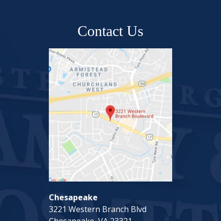
Contact Us
Chesapeake
3221 Western Branch Blvd