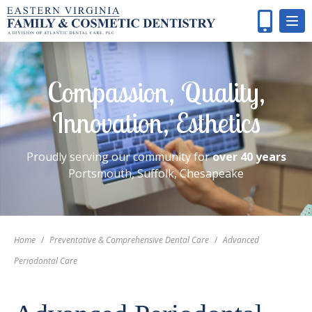
Compassion, Quality,
Innovation, Esthetics
Proudly serving our community for
over 40 years
Portsmouth, Suffolk, Chesapeake
Home
/
Preventative & Comprehensive Dental Care
/
Advanced
Periodontal Care