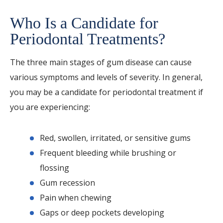
Who Is a Candidate for
Periodontal Treatments?
The three main stages of gum disease can cause
various symptoms and levels of severity. In general,
you may be a candidate for periodontal treatment if
you are experiencing:
Red, swollen, irritated, or sensitive gums
Frequent bleeding while brushing or
flossing
Gum recession
Pain when chewing
Gaps or deep pockets developing