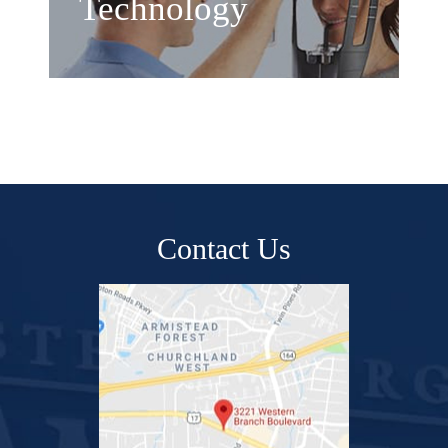
Technology
Contact Us