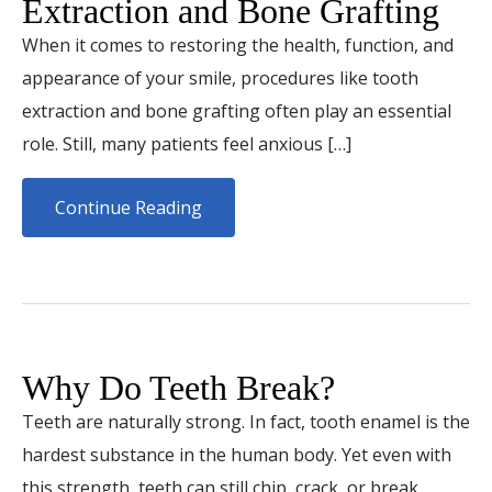
Extraction and Bone Grafting
When it comes to restoring the health, function, and
appearance of your smile, procedures like tooth
extraction and bone grafting often play an essential
role. Still, many patients feel anxious […]
Continue Reading
Why Do Teeth Break?
Teeth are naturally strong. In fact, tooth enamel is the
hardest substance in the human body. Yet even with
this strength, teeth can still chip, crack, or break