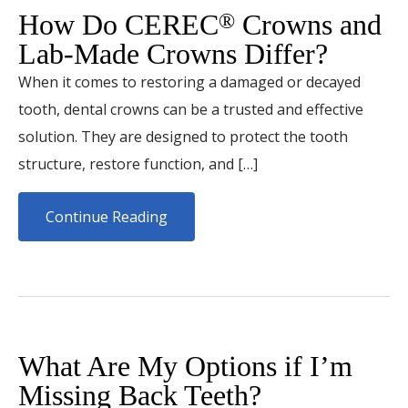
How Do CEREC
Crowns and
®
Lab-Made Crowns Differ?
When it comes to restoring a damaged or decayed
tooth, dental crowns can be a trusted and effective
solution. They are designed to protect the tooth
structure, restore function, and […]
Continue Reading
What Are My Options if I’m
Missing Back Teeth?