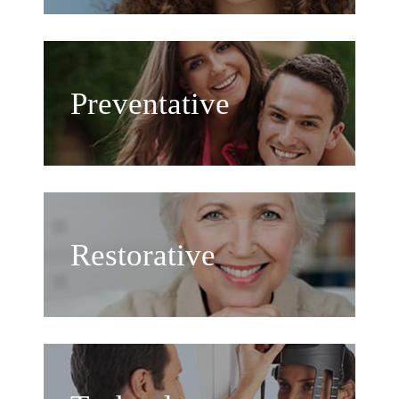
Preventative
Restorative