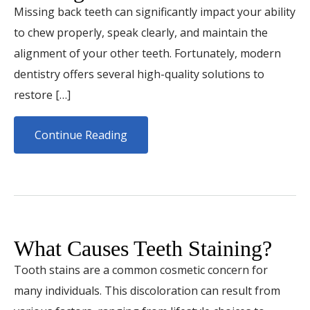
Missing back teeth can significantly impact your ability
to chew properly, speak clearly, and maintain the
alignment of your other teeth. Fortunately, modern
dentistry offers several high-quality solutions to
restore […]
Continue Reading
What Causes Teeth Staining?
Tooth stains are a common cosmetic concern for
many individuals. This discoloration can result from