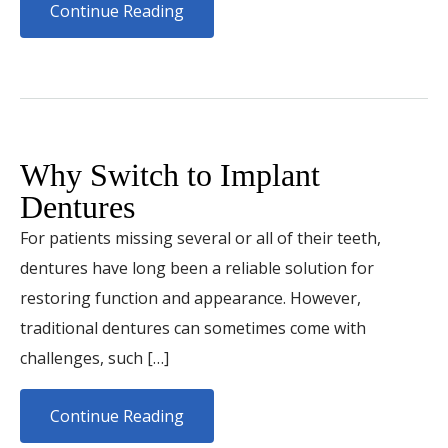
Continue Reading
Why Switch to Implant
Dentures
For patients missing several or all of their teeth,
dentures have long been a reliable solution for
restoring function and appearance. However,
traditional dentures can sometimes come with
challenges, such […]
Continue Reading