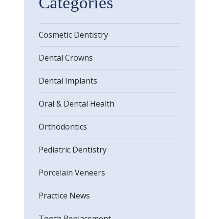
Categories
Cosmetic Dentistry
Dental Crowns
Dental Implants
Oral & Dental Health
Orthodontics
Pediatric Dentistry
Porcelain Veneers
Practice News
Tooth Replacement