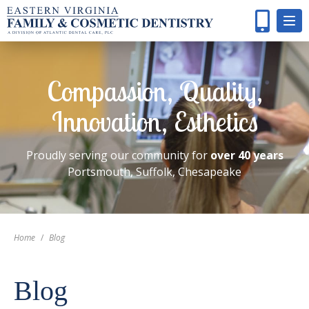
Compassion, Quality,
Innovation, Esthetics
Proudly serving our community for
over 40 years
Portsmouth, Suffolk, Chesapeake
Home
/
Blog
Blog