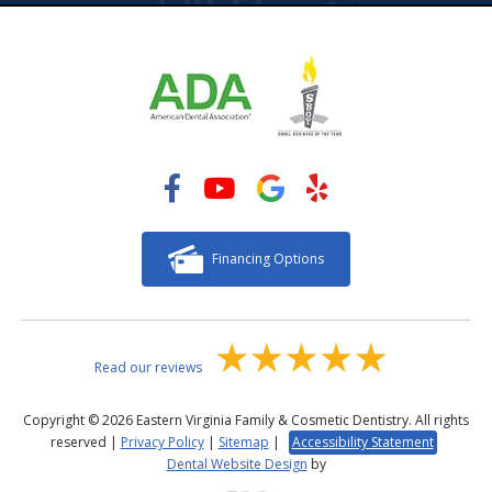
Financing Options
Read our reviews
Copyright © 2026 Eastern Virginia Family & Cosmetic Dentistry. All rights
reserved |
Privacy Policy
|
Sitemap
|
Accessibility Statement
Dental Website Design
by