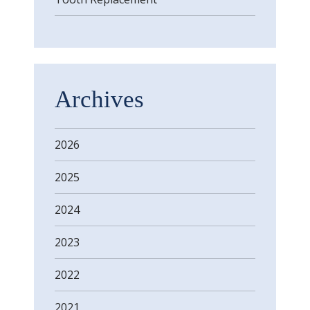
Archives
2026
2025
2024
2023
2022
2021