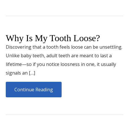
Why Is My Tooth Loose?
Discovering that a tooth feels loose can be unsettling.
Unlike baby teeth, adult teeth are meant to last a
lifetime—so if you notice loosness in one, it usually
signals an […]
Continue Reading