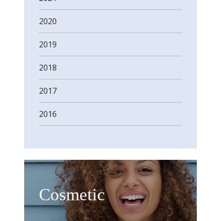
2020
2019
2018
2017
2016
Cosmetic