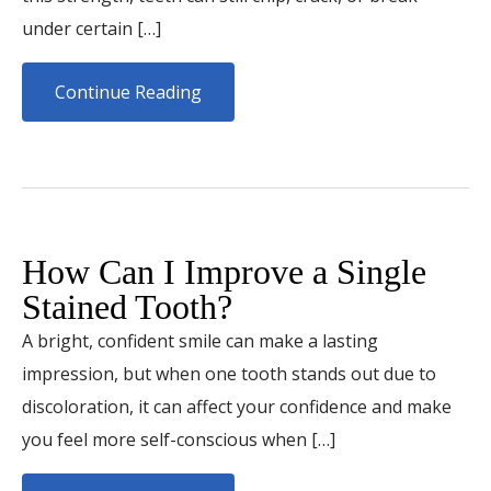
under certain […]
Continue Reading
How Can I Improve a Single
Stained Tooth?
A bright, confident smile can make a lasting
impression, but when one tooth stands out due to
discoloration, it can affect your confidence and make
you feel more self-conscious when […]