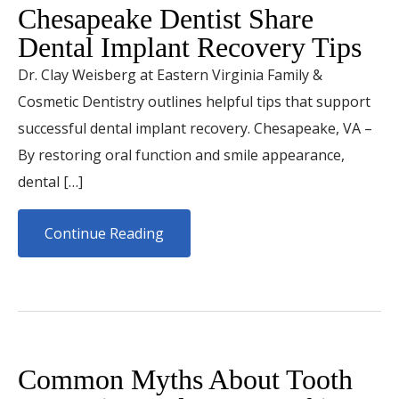
Chesapeake Dentist Share
Dental Implant Recovery Tips
Dr. Clay Weisberg at Eastern Virginia Family &
Cosmetic Dentistry outlines helpful tips that support
successful dental implant recovery. Chesapeake, VA –
By restoring oral function and smile appearance,
dental […]
Continue Reading
Common Myths About Tooth