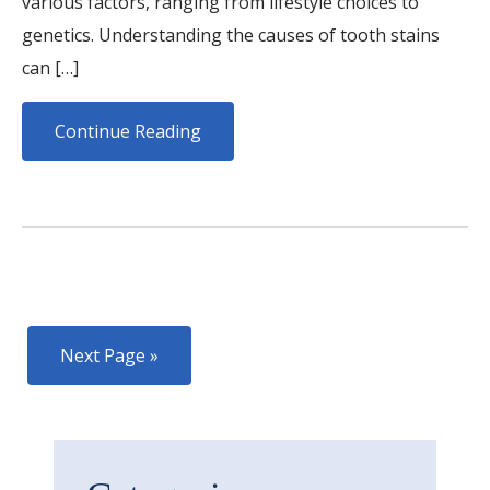
various factors, ranging from lifestyle choices to
genetics. Understanding the causes of tooth stains
can […]
Continue Reading
Next Page »