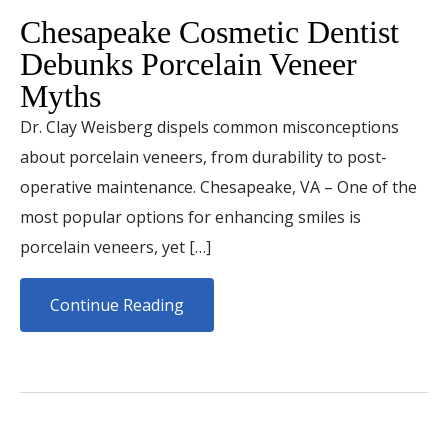
Chesapeake Cosmetic Dentist
Debunks Porcelain Veneer
Myths
Dr. Clay Weisberg dispels common misconceptions
about porcelain veneers, from durability to post-
operative maintenance. Chesapeake, VA – One of the
most popular options for enhancing smiles is
porcelain veneers, yet […]
Continue Reading