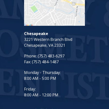
Chesapeake
3221 Western Branch Blvd
Chesapeake, VA 23321
Phone:
(757) 483-6297
Fax:
(757) 484-1487
Monday - Thursday:
8:00 AM - 5:00 PM
Friday:
8:00 AM - 12:00 PM