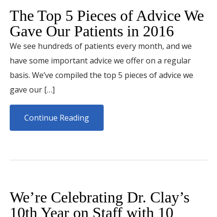
The Top 5 Pieces of Advice We
Gave Our Patients in 2016
We see hundreds of patients every month, and we
have some important advice we offer on a regular
basis. We’ve compiled the top 5 pieces of advice we
gave our […]
Continue Reading
We’re Celebrating Dr. Clay’s
10th Year on Staff with 10