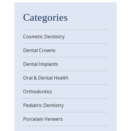
Categories
Cosmetic Dentistry
Dental Crowns
Dental Implants
Oral & Dental Health
Orthodontics
Pediatric Dentistry
Porcelain Veneers