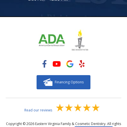
Financing Options
Read our reviews
Copyright © 2026 Eastern Virginia Family & Cosmetic Dentistry. All rights