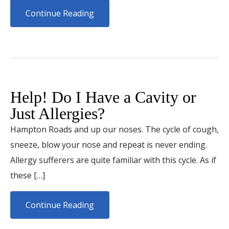
Continue Reading
Help! Do I Have a Cavity or
Just Allergies?
Hampton Roads and up our noses. The cycle of cough,
sneeze, blow your nose and repeat is never ending.
Allergy sufferers are quite familiar with this cycle. As if
these […]
Continue Reading