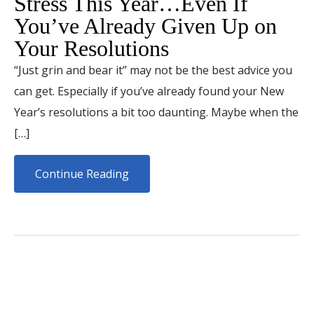
Stress This Year…Even If
You’ve Already Given Up on
Your Resolutions
“Just grin and bear it” may not be the best advice you
can get. Especially if you’ve already found your New
Year’s resolutions a bit too daunting. Maybe when the
[…]
Continue Reading