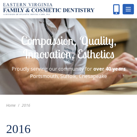
Compassion, Quality,
Innovation, Esthetics
Proudly serving our community for
over 40 years
Portsmouth, Suffolk, Chesapeake
Home
/
2016
2016