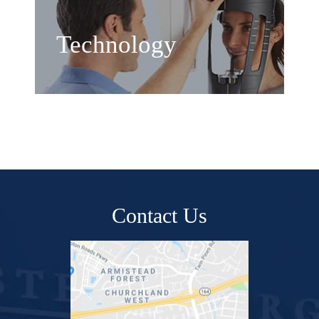
Technology
Contact Us