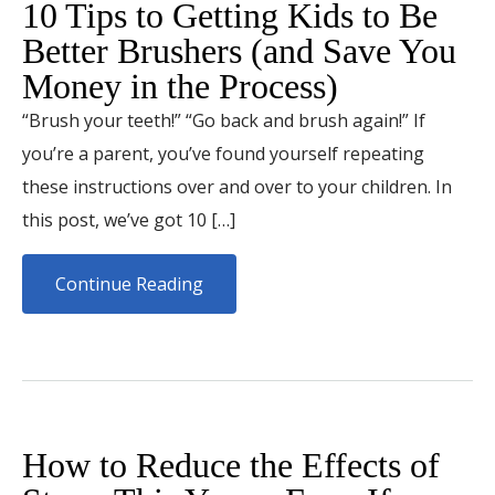
10 Tips to Getting Kids to Be
Better Brushers (and Save You
Money in the Process)
“Brush your teeth!” “Go back and brush again!” If
you’re a parent, you’ve found yourself repeating
these instructions over and over to your children. In
this post, we’ve got 10 […]
Continue Reading
How to Reduce the Effects of