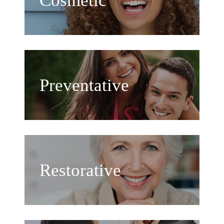
Cosmetic
Preventative
Restorative