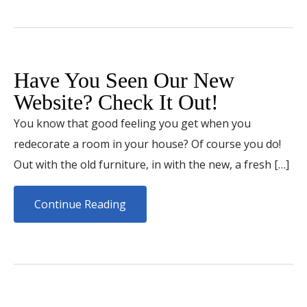
Have You Seen Our New
Website? Check It Out!
You know that good feeling you get when you
redecorate a room in your house? Of course you do!
Out with the old furniture, in with the new, a fresh […]
Continue Reading