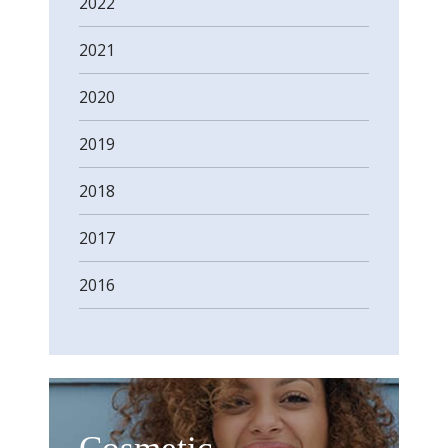
2022
2021
2020
2019
2018
2017
2016