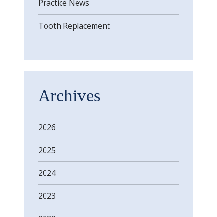
Practice News
Tooth Replacement
Archives
2026
2025
2024
2023