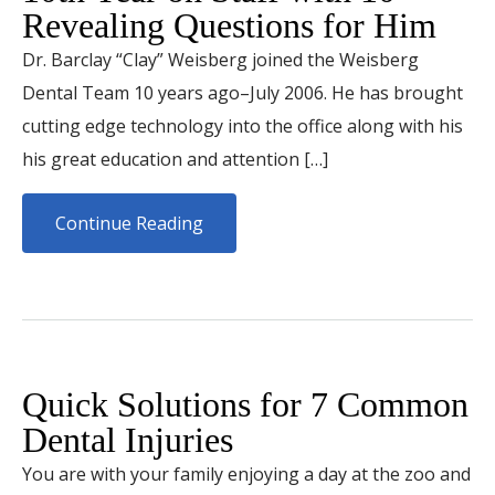
Revealing Questions for Him
Dr. Barclay “Clay” Weisberg joined the Weisberg
Dental Team 10 years ago–July 2006. He has brought
cutting edge technology into the office along with his
his great education and attention […]
Continue Reading
Quick Solutions for 7 Common
Dental Injuries
You are with your family enjoying a day at the zoo and