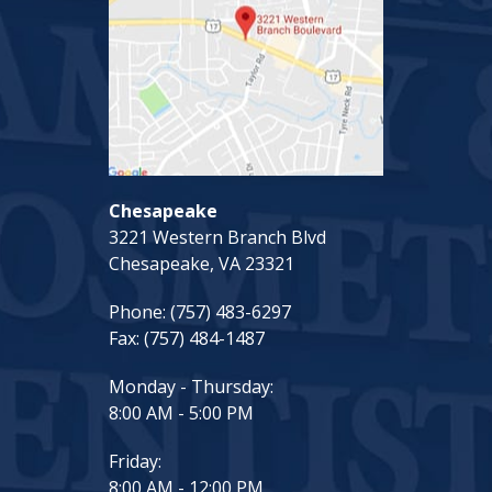
Chesapeake
3221 Western Branch Blvd
Chesapeake, VA 23321
Phone:
(757) 483-6297
Fax:
(757) 484-1487
Monday - Thursday:
8:00 AM - 5:00 PM
Friday:
8:00 AM - 12:00 PM