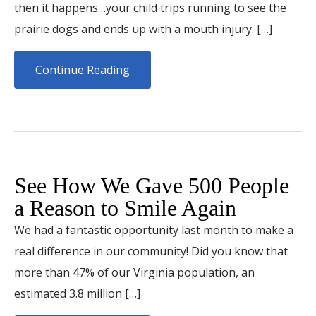
then it happens…your child trips running to see the
prairie dogs and ends up with a mouth injury. […]
Continue Reading
See How We Gave 500 People
a Reason to Smile Again
We had a fantastic opportunity last month to make a
real difference in our community! Did you know that
more than 47% of our Virginia population, an
estimated 3.8 million […]