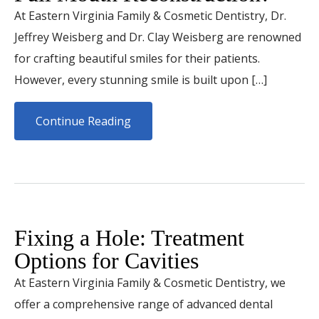
At Eastern Virginia Family & Cosmetic Dentistry, Dr.
Jeffrey Weisberg and Dr. Clay Weisberg are renowned
for crafting beautiful smiles for their patients.
However, every stunning smile is built upon […]
Continue Reading
Fixing a Hole: Treatment
Options for Cavities
At Eastern Virginia Family & Cosmetic Dentistry, we
offer a comprehensive range of advanced dental