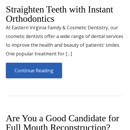
Straighten Teeth with Instant
Orthodontics
At Eastern Virginia Family & Cosmetic Dentistry, our
cosmetic dentists offer a wide range of dental services
to improve the health and beauty of patients’ smiles.
One popular treatment for […]
Continue Reading
Are You a Good Candidate for
Full Mouth Reconstruction?