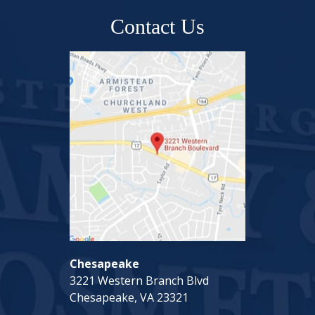
Contact Us
Chesapeake
3221 Western Branch Blvd
Chesapeake, VA 23321