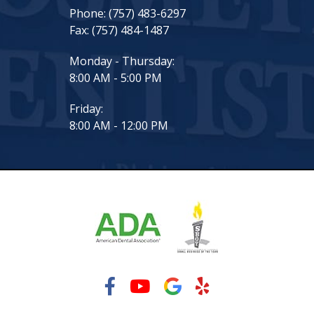
Phone:
(757) 483-6297
Fax:
(757) 484-1487
Monday - Thursday:
8:00 AM - 5:00 PM
Friday:
8:00 AM - 12:00 PM