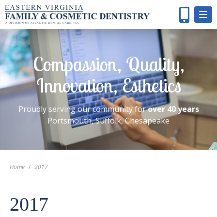
Compassion, Quality,
Innovation, Esthetics
Proudly serving our community for
over 40 years
Portsmouth, Suffolk, Chesapeake
Home
/
2017
2017