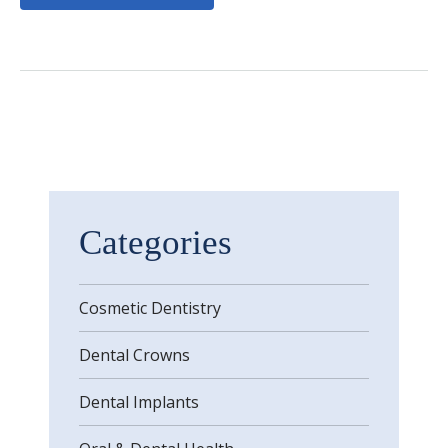
Categories
Cosmetic Dentistry
Dental Crowns
Dental Implants