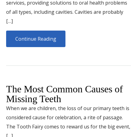
services, providing solutions to oral health problems
of all types, including cavities. Cavities are probably
[…]
Continue Reading
The Most Common Causes of
Missing Teeth
When we are children, the loss of our primary teeth is
considered cause for celebration, a rite of passage.
The Tooth Fairy comes to reward us for the big event,
[…]