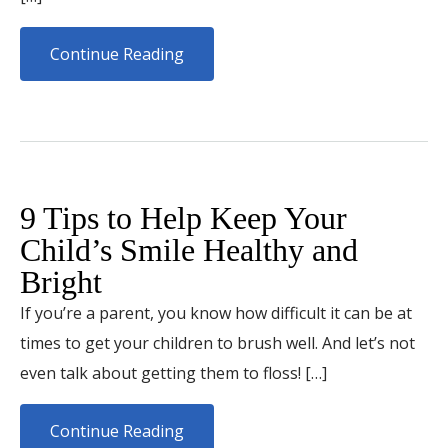
Continue Reading
9 Tips to Help Keep Your
Child’s Smile Healthy and
Bright
If you’re a parent, you know how difficult it can be at
times to get your children to brush well. And let’s not
even talk about getting them to floss! […]
Continue Reading