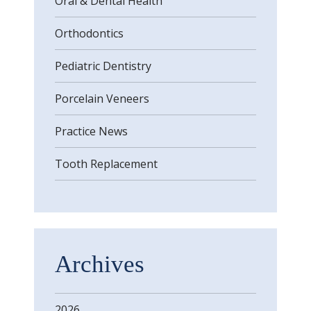
Oral & Dental Health
Orthodontics
Pediatric Dentistry
Porcelain Veneers
Practice News
Tooth Replacement
Archives
2026