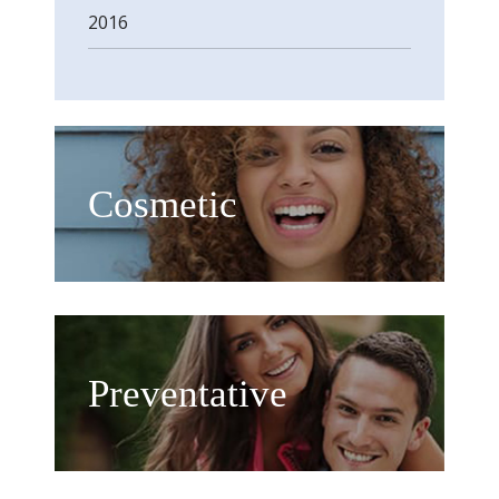
2016
Cosmetic
Preventative