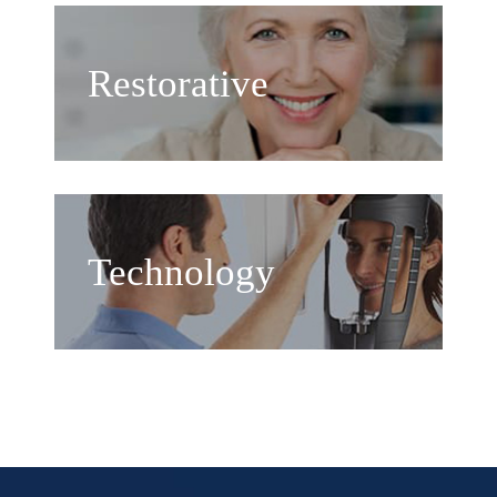
Restorative
Technology