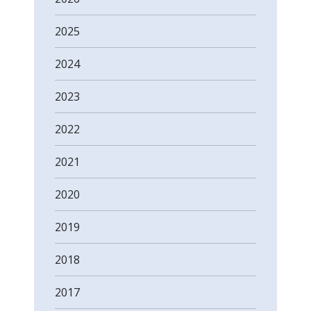
2025
2024
2023
2022
2021
2020
2019
2018
2017