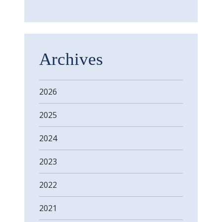
Archives
2026
2025
2024
2023
2022
2021