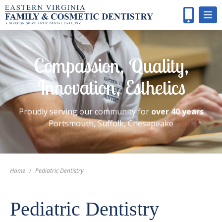
Compassion, Quality,
Innovation, Esthetics
Proudly serving our community for
over 40 years
Portsmouth, Suffolk, Chesapeake
Home
/
Pediatric Dentistry
Pediatric Dentistry