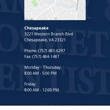
Chesapeake
3221 Western Branch Blvd
Chesapeake, VA 23321
Phone:
(757) 483-6297
Fax:
(757) 484-1487
Monday - Thursday:
8:00 AM - 5:00 PM
Friday:
8:00 AM - 12:00 PM