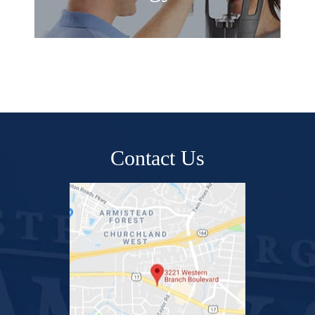
Contact Us