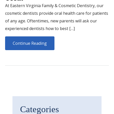
At Eastern Virginia Family & Cosmetic Dentistry, our
cosmetic dentists provide oral health care for patients
of any age. Oftentimes, new parents will ask our
experienced dentists how to best […]
Continue Reading
Categories