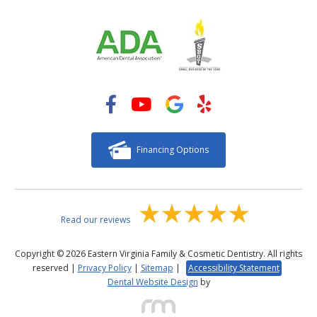
Financing Options
Read our reviews
Copyright © 2026 Eastern Virginia Family & Cosmetic Dentistry. All rights
reserved |
Privacy Policy
|
Sitemap
|
Accessibility Statement
Dental Website Design
by