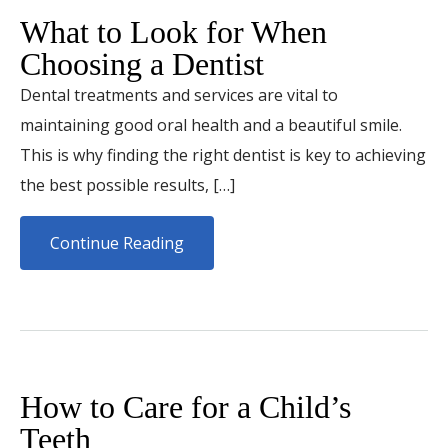
What to Look for When
Choosing a Dentist
Dental treatments and services are vital to
maintaining good oral health and a beautiful smile.
This is why finding the right dentist is key to achieving
the best possible results, […]
Continue Reading
How to Care for a Child’s
Teeth