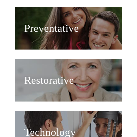
Preventative
Restorative
Technology