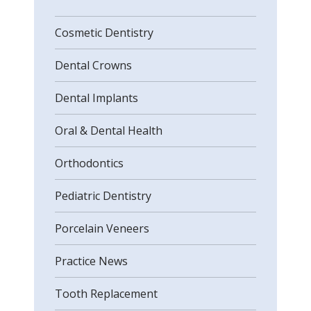
Cosmetic Dentistry
Dental Crowns
Dental Implants
Oral & Dental Health
Orthodontics
Pediatric Dentistry
Porcelain Veneers
Practice News
Tooth Replacement