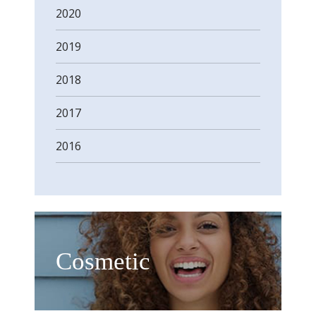
2020
2019
2018
2017
2016
Cosmetic