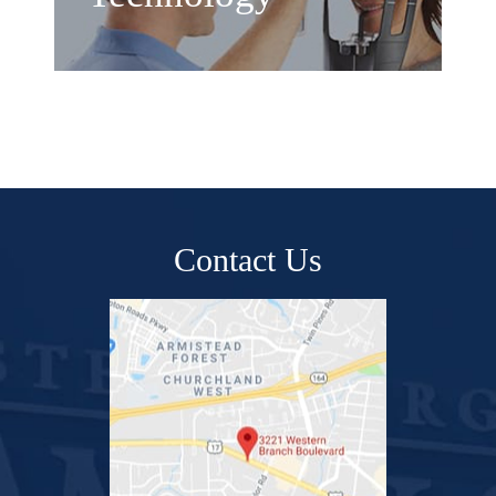
Contact Us