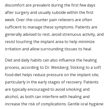
discomfort are prevalent during the first few days
after surgery and usually subside within the first
week. Over-the-counter pain relievers are often
sufficient to manage these symptoms. Patients are
generally advised to rest, avoid strenuous activity, and
resist touching the implant area to help minimize
irritation and allow surrounding tissues to heal.
Diet and daily habits can also influence the healing
process, according to Dr. Weisberg. Sticking to a soft
food diet helps reduce pressure on the implant site,
particularly in the early stages of recovery. Patients
are typically encouraged to avoid smoking and
alcohol, as both can interfere with healing and
increase the risk of complications. Gentle oral hygiene