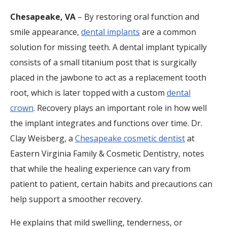
Chesapeake, VA
– By restoring oral function and
smile appearance,
dental implants
are a common
solution for missing teeth. A dental implant typically
consists of a small titanium post that is surgically
placed in the jawbone to act as a replacement tooth
root, which is later topped with a custom
dental
crown
. Recovery plays an important role in how well
the implant integrates and functions over time. Dr.
Clay Weisberg, a
Chesapeake cosmetic dentist
at
Eastern Virginia Family & Cosmetic Dentistry, notes
that while the healing experience can vary from
patient to patient, certain habits and precautions can
help support a smoother recovery.
He explains that mild swelling, tenderness, or