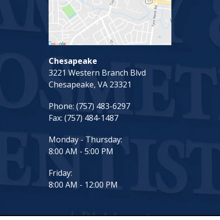
Chesapeake
3221 Western Branch Blvd
Chesapeake, VA 23321
Phone:
(757) 483-6297
Fax:
(757) 484-1487
Monday - Thursday:
8:00 AM - 5:00 PM
Friday:
8:00 AM - 12:00 PM