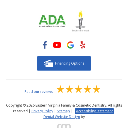
Financing Options
Read our reviews
Copyright © 2026 Eastern Virginia Family & Cosmetic Dentistry. All rights
reserved |
Privacy Policy
|
Sitemap
|
Accessibility Statement
Dental Website Design
by