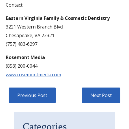
Contact:
Eastern Virginia Family & Cosmetic Dentistry
3221 Western Branch Blvd.
Chesapeake, VA 23321
(757) 483-6297
Rosemont Media
(858) 200-0044
www.rosemontmedia.com
Previous Post
Next Post
Categories