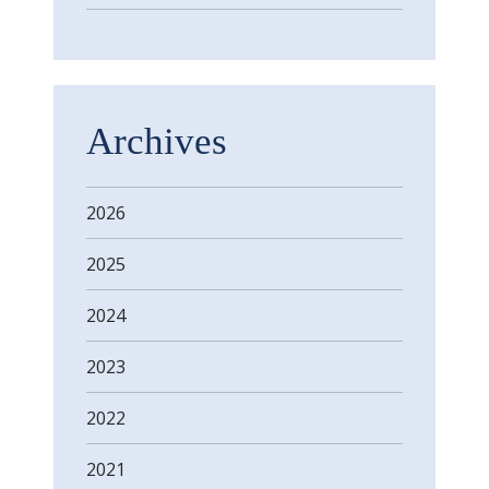
Archives
2026
2025
2024
2023
2022
2021