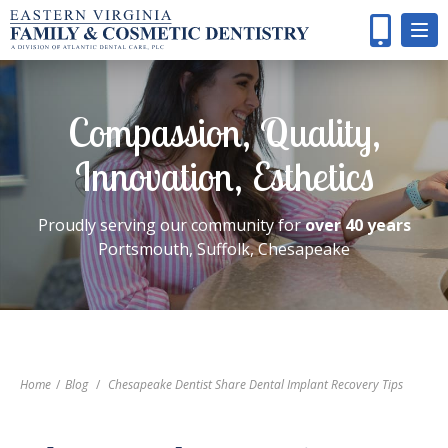
Compassion, Quality,
Innovation, Esthetics
Proudly serving our community for
over 40 years
Portsmouth, Suffolk, Chesapeake
Home
/
Blog
/
Chesapeake Dentist Share Dental Implant Recovery Tips