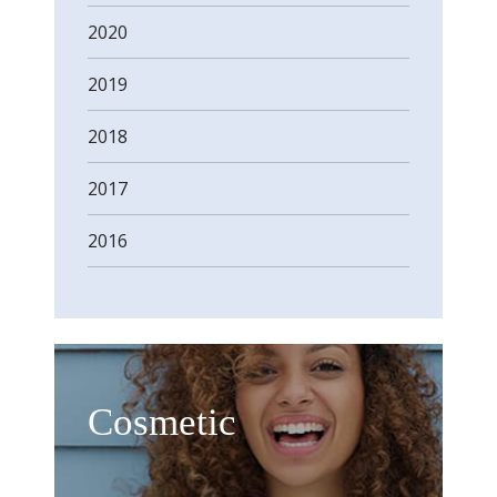
2020
2019
2018
2017
2016
Cosmetic