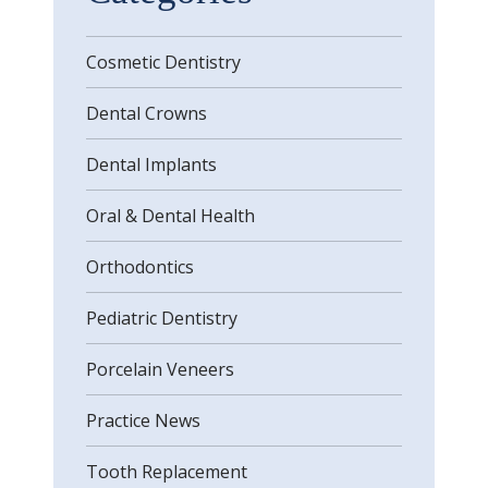
Cosmetic Dentistry
Dental Crowns
Dental Implants
Oral & Dental Health
Orthodontics
Pediatric Dentistry
Porcelain Veneers
Practice News
Tooth Replacement