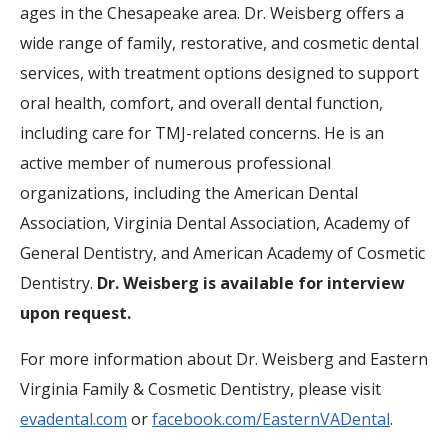
ages in the Chesapeake area. Dr. Weisberg offers a
wide range of family, restorative, and cosmetic dental
services, with treatment options designed to support
oral health, comfort, and overall dental function,
including care for TMJ-related concerns. He is an
active member of numerous professional
organizations, including the American Dental
Association, Virginia Dental Association, Academy of
General Dentistry, and American Academy of Cosmetic
Dentistry.
Dr. Weisberg is available for interview
upon request.
For more information about Dr. Weisberg and Eastern
Virginia Family & Cosmetic Dentistry, please visit
evadental.com
or
facebook.com/EasternVADental
.