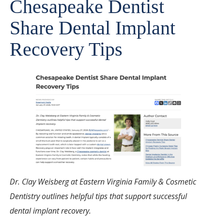
Chesapeake Dentist
Share Dental Implant
Recovery Tips
Dr. Clay Weisberg at Eastern Virginia Family & Cosmetic
Dentistry outlines helpful tips that support successful
dental implant recovery.