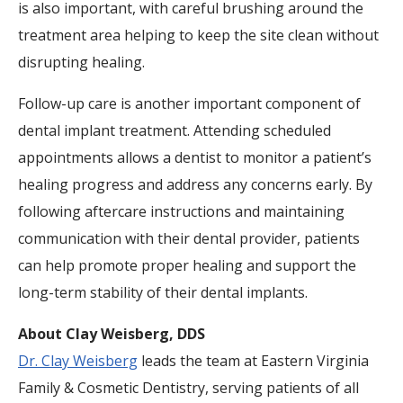
is also important, with careful brushing around the
treatment area helping to keep the site clean without
disrupting healing.
Follow-up care is another important component of
dental implant treatment. Attending scheduled
appointments allows a dentist to monitor a patient’s
healing progress and address any concerns early. By
following aftercare instructions and maintaining
communication with their dental provider, patients
can help promote proper healing and support the
long-term stability of their dental implants.
About Clay Weisberg, DDS
Dr. Clay Weisberg
leads the team at Eastern Virginia
Family & Cosmetic Dentistry, serving patients of all