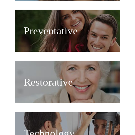
Preventative
Restorative
Technology